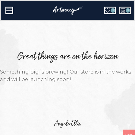
0
0
Great things are on the horizon
Something big is brewing! Our store is in the works
and will be launching soon!
Angelo Ellis