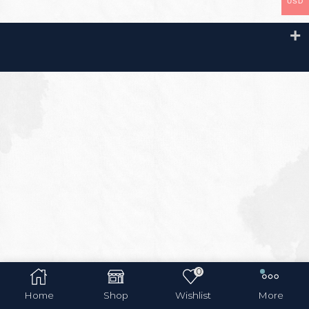
USD
0
Home
Shop
Wishlist
More