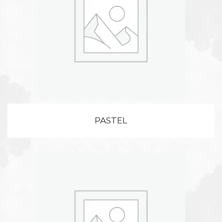
PASTEL