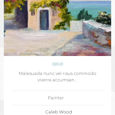
$
500.00
Malesuada nunc vel risus commodo
viverra accumsan....
Painter:
Caleb Wood