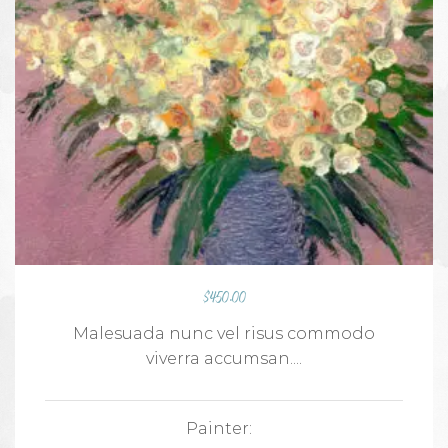
$
450.00
Malesuada nunc vel risus commodo
viverra accumsan....
Painter: