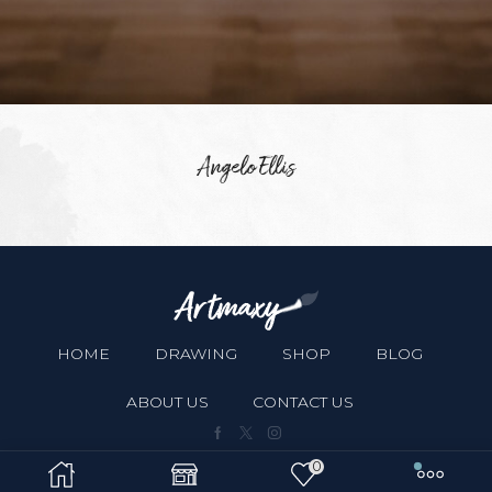
Angelo Ellis
HOME
DRAWING
SHOP
BLOG
ABOUT US
CONTACT US
Facebook
Twitter
Instagram
0
Copyright © 2024
XStore theme
. Created by 8theme -
WordPress