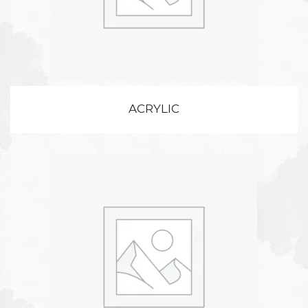
ACRYLIC