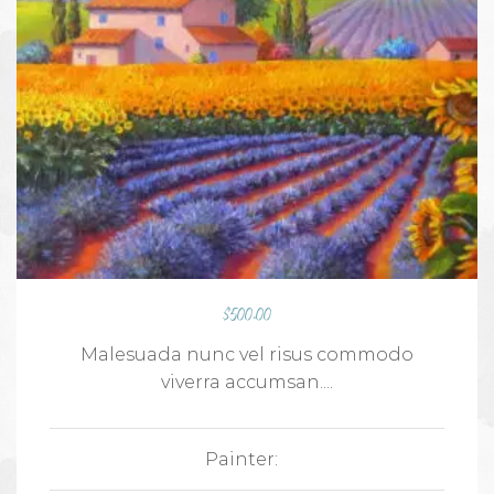
$
500.00
Malesuada nunc vel risus commodo
viverra accumsan....
Painter: