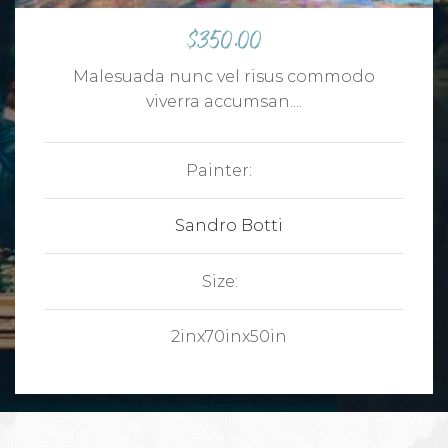
$
350.00
Malesuada nunc vel risus commodo
viverra accumsan....
Painter:
Sandro Botti
Size:
2inx70inx50in