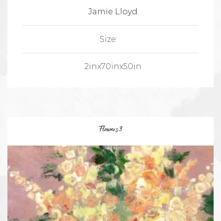
Jamie Lloyd
Size:
2inx70inx50in
Flowers 3