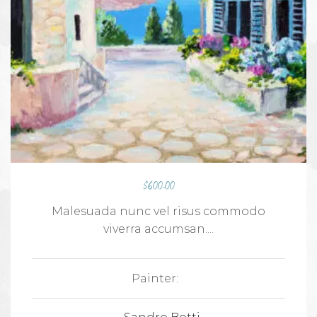
$
600.00
Malesuada nunc vel risus commodo
viverra accumsan....
Painter: