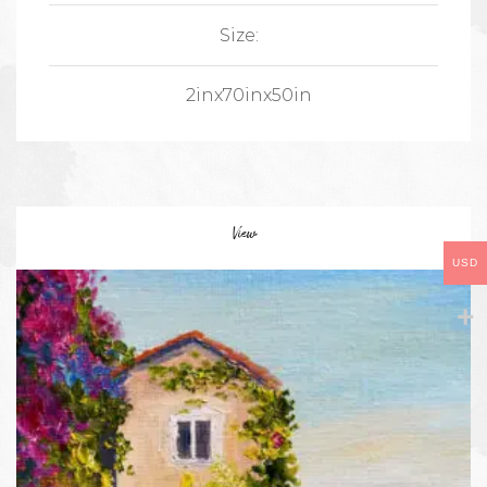
Size:
2inx70inx50in
View
USD