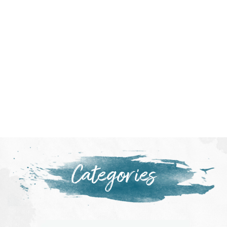
Categories