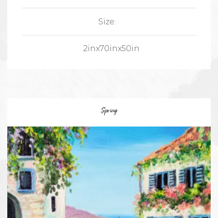
Size:
2inx70inx50in
Spring