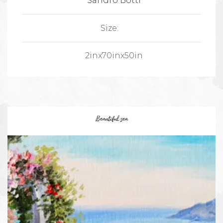
Sandro Botti
Size:
2inx70inx50in
Beautiful sea