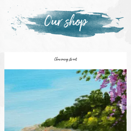
Our shop
Charming street