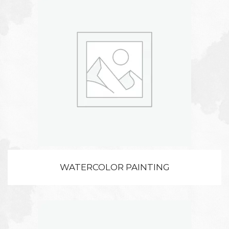
WATERCOLOR PAINTING