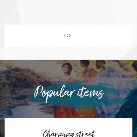
OIL
Popular items
Charming street