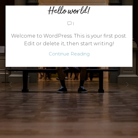
Hello world!
1
Welcome to WordPress. This is your first post.
Edit or delete it, then start writing!
Continue Reading