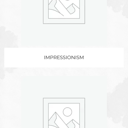
IMPRESSIONISM