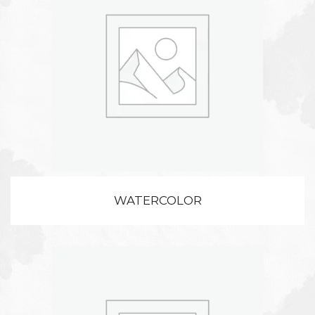
WATERCOLOR