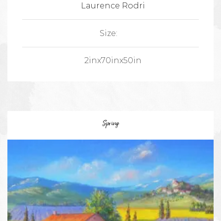
Laurence Rodri
Size:
2inx70inx50in
Spring