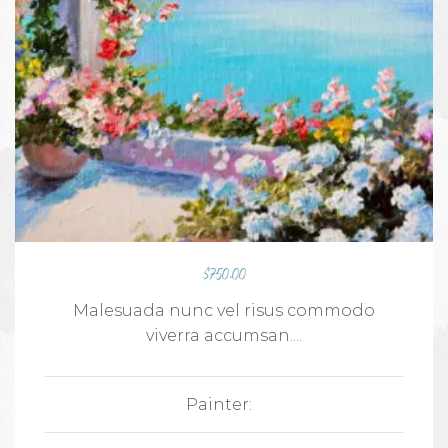
$
750.00
Malesuada nunc vel risus commodo
viverra accumsan....
Painter: