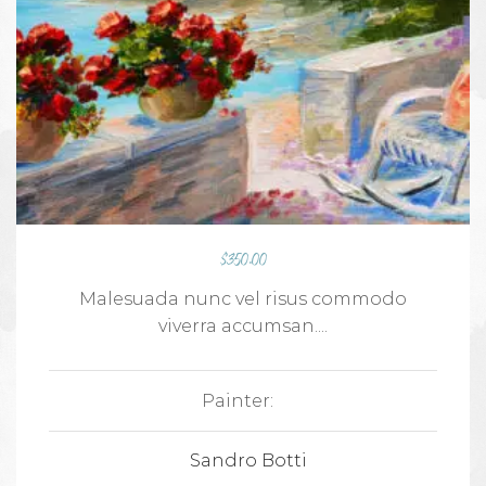
$
350.00
Malesuada nunc vel risus commodo
viverra accumsan....
Painter:
Sandro Botti