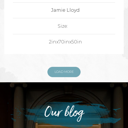
Jamie Lloyd
Size:
2inx70inx50in
LOAD MORE
Our blog