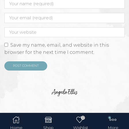
Save my name, email, and website in this
browser for the next time I comment.
Angelo Ellis
0
Home
Shop
Wishlist
More