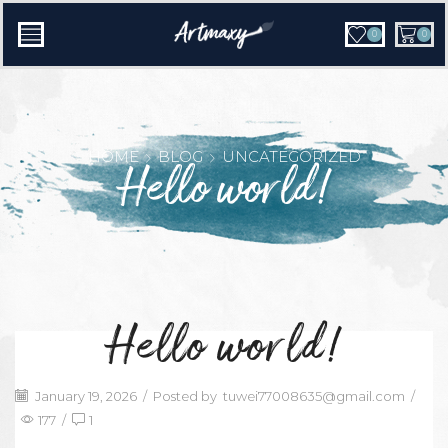
0
0
HOME
BLOG
UNCATEGORIZED
Hello world!
Hello world!
January 19, 2026
/
Posted by
tuwei77008635@gmail.com
/
177
/
1