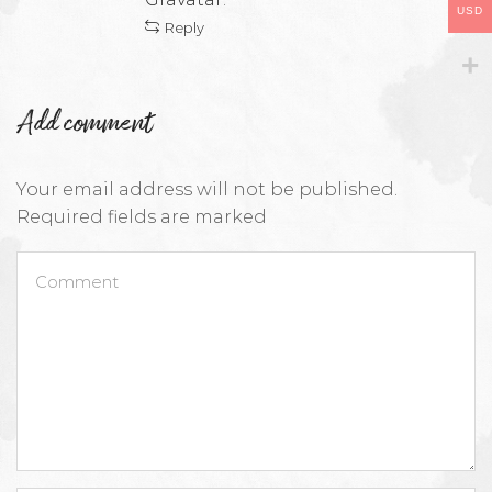
USD
Reply
Add comment
Your email address will not be published.
Required fields are marked