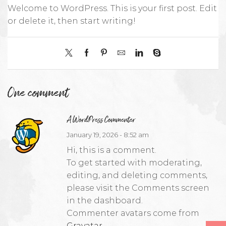
Welcome to WordPress. This is your first post. Edit
or delete it, then start writing!
One comment
A WordPress Commenter
January 19, 2026 - 8:52 am
Hi, this is a comment.
To get started with moderating,
editing, and deleting comments,
please visit the Comments screen
in the dashboard.
Commenter avatars come from
Gravatar
.