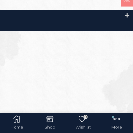
USD
0
Home
Shop
Wishlist
More