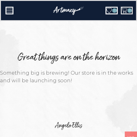
0
0
Great things are on the horizon
Something big is brewing! Our store is in the works
and will be launching soon!
Angelo Ellis