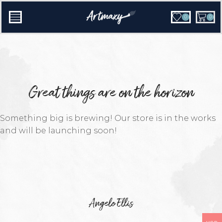
0
0
Great things are on the horizon
Something big is brewing! Our store is in the works
and will be launching soon!
Angelo Ellis