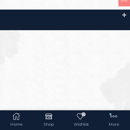
USD
0
Home
Shop
Wishlist
More